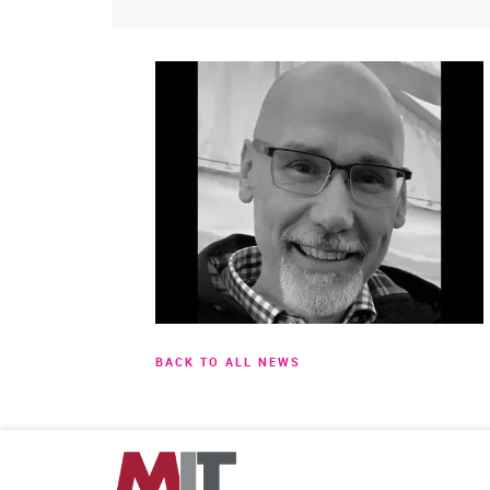
BACK TO ALL NEWS