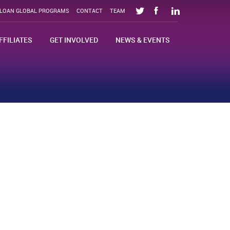
SLOAN GLOBAL PROGRAMS
CONTACT
TEAM
FFILIATES
GET INVOLVED
NEWS & EVENTS