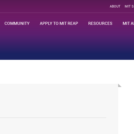
ABOUT
MIT 
COMMUNITY
APPLY TO MIT REAP
RESOURCES
MIT A