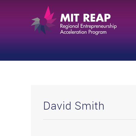
David Smith