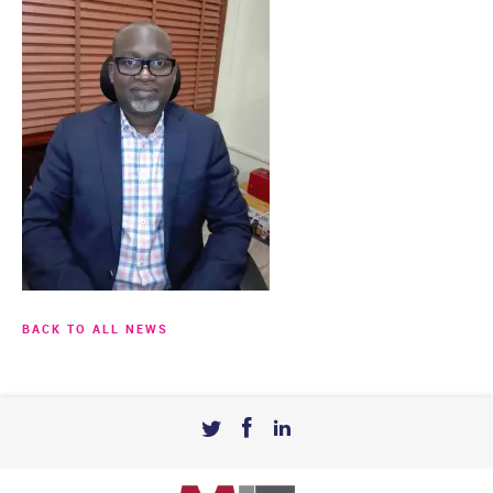
BACK TO ALL NEWS