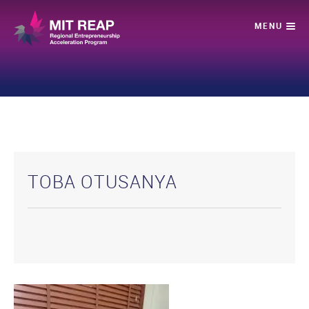
TOBA OTUSANYA