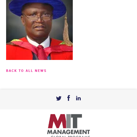
BACK TO ALL NEWS