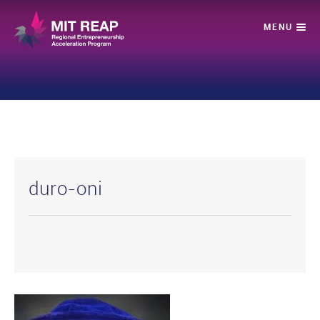
duro-oni