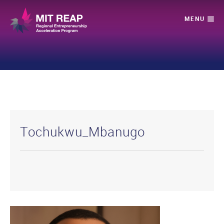
Tochukwu_Mbanugo