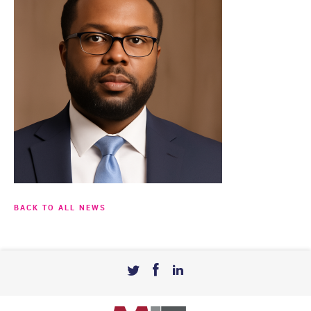
BACK TO ALL NEWS