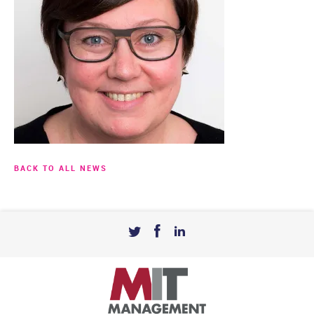
BACK TO ALL NEWS