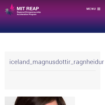
iceland_magnusdottir_ragnheidur