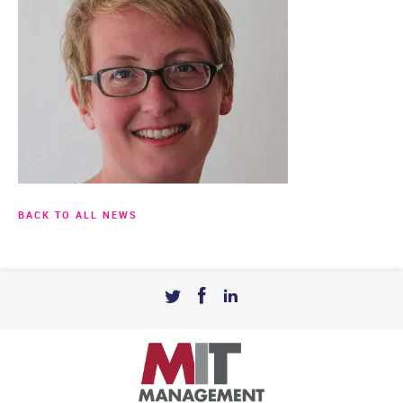
BACK TO ALL NEWS