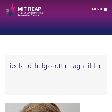
iceland_helgadottir_ragnhildur