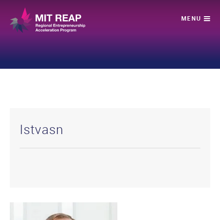
Istvasn