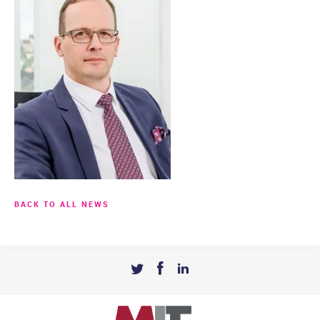
BACK TO ALL NEWS