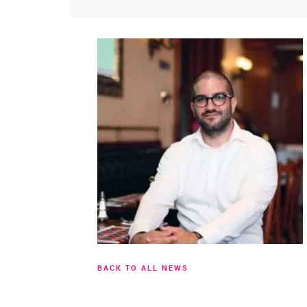
BACK TO ALL NEWS