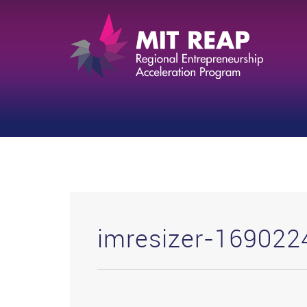
imresizer-16902