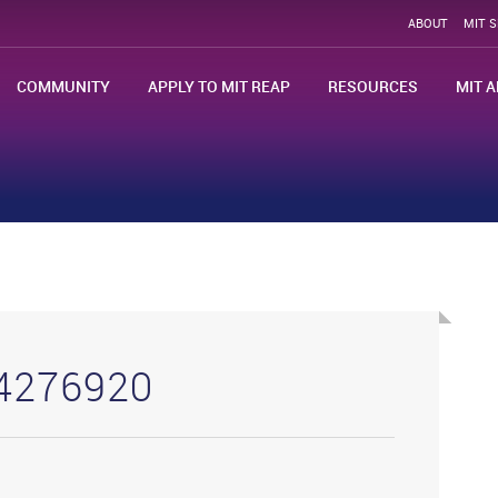
ABOUT
MIT 
COMMUNITY
APPLY TO MIT REAP
RESOURCES
MIT A
24276920