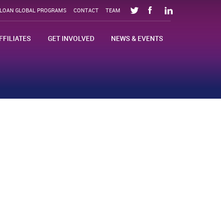
SLOAN GLOBAL PROGRAMS
CONTACT
TEAM
FFILIATES
GET INVOLVED
NEWS & EVENTS