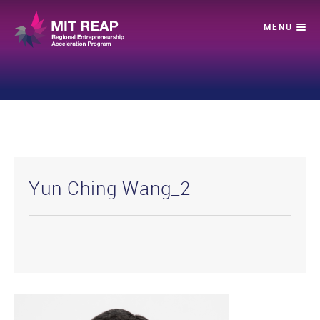
Yun Ching Wang_2