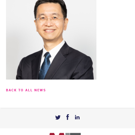
BACK TO ALL NEWS