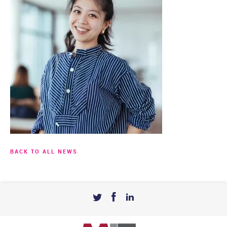
BACK TO ALL NEWS