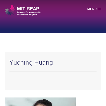
Yuching Huang