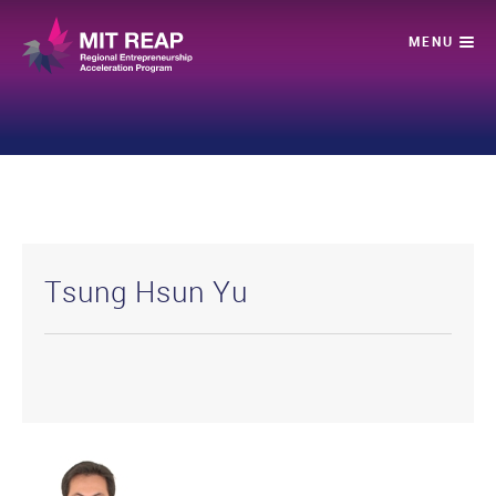
Tsung Hsun Yu