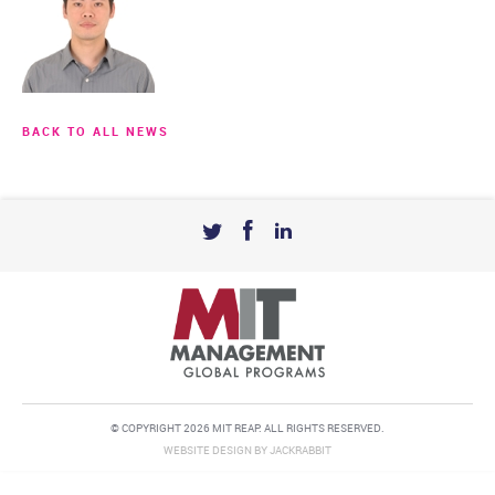
BACK TO ALL NEWS
© COPYRIGHT 2026 MIT REAP. ALL RIGHTS RESERVED.
WEBSITE DESIGN
BY
JACKRABBIT