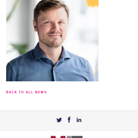
BACK TO ALL NEWS