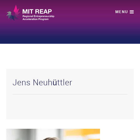
Jens Neuhüttler