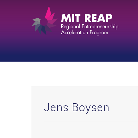
Jens Boysen