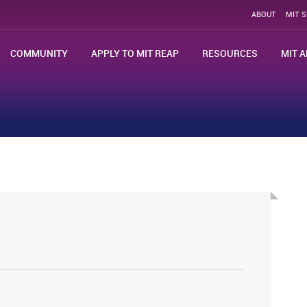
ABOUT
MIT 
COMMUNITY
APPLY TO MIT REAP
RESOURCES
MIT A