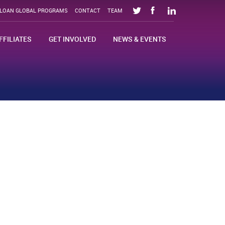
SLOAN GLOBAL PROGRAMS
CONTACT
TEAM
FFILIATES
GET INVOLVED
NEWS & EVENTS