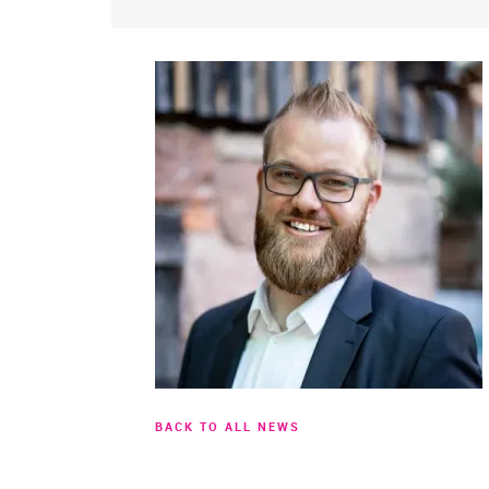
BACK TO ALL NEWS