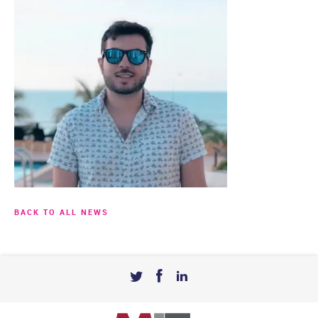
BACK TO ALL NEWS