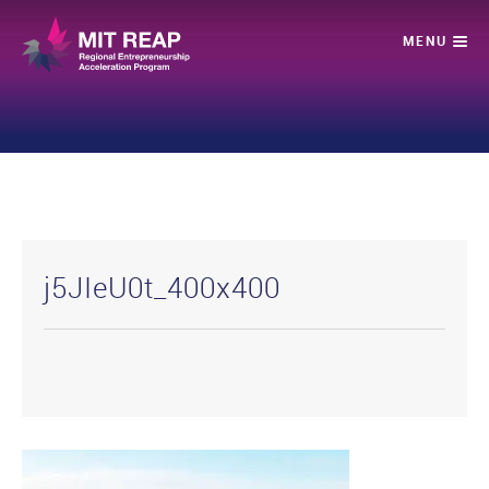
j5JIeU0t_400x400