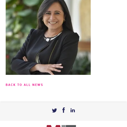
BACK TO ALL NEWS