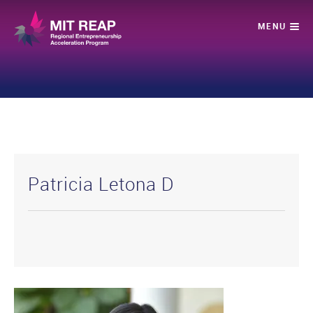
Patricia Letona D