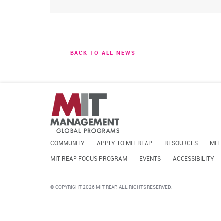
BACK TO ALL NEWS
COMMUNITY
APPLY TO MIT REAP
RESOURCES
MIT
MIT REAP FOCUS PROGRAM
EVENTS
ACCESSIBILITY
© COPYRIGHT 2026 MIT REAP. ALL RIGHTS RESERVED.