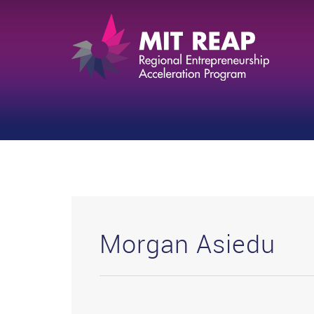
Morgan Asiedu