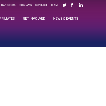
SLOAN GLOBAL PROGRAMS
CONTACT
TEAM
FFILIATES
GET INVOLVED
NEWS & EVENTS