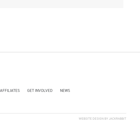
 AFFILIATES
GET INVOLVED
NEWS
WEBSITE DESIGN
BY
JACKRABBIT