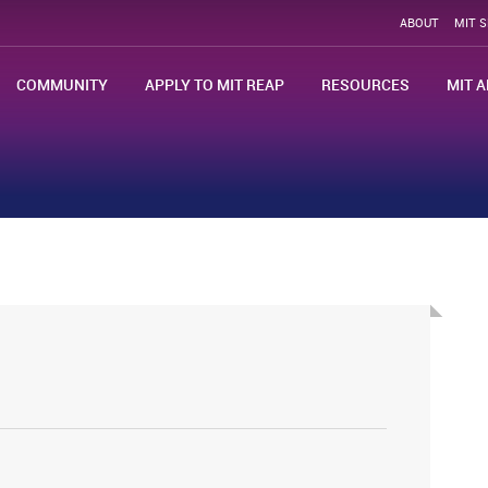
ABOUT
MIT 
COMMUNITY
APPLY TO MIT REAP
RESOURCES
MIT A