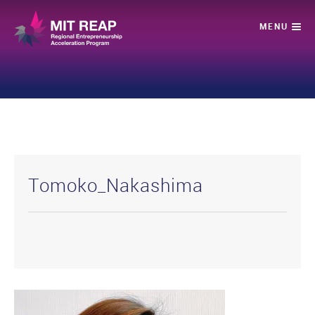
Tomoko_Nakashima