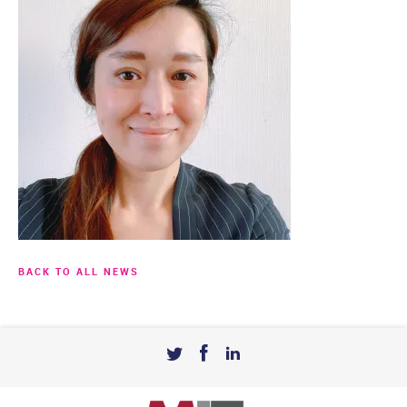
BACK TO ALL NEWS