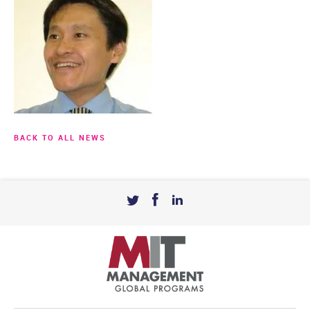
BACK TO ALL NEWS