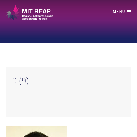
0 (9)