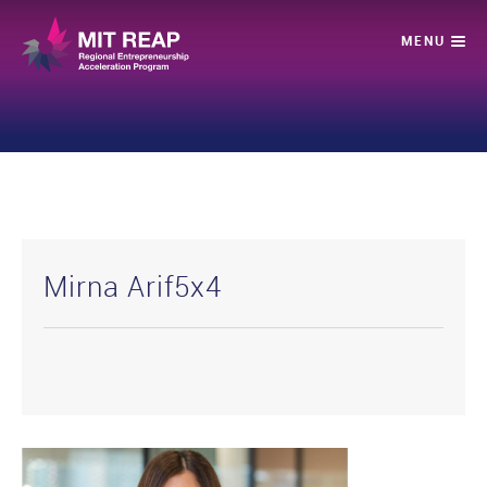
Mirna Arif5x4