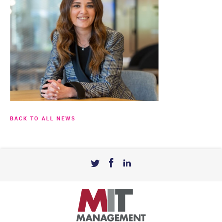
BACK TO ALL NEWS