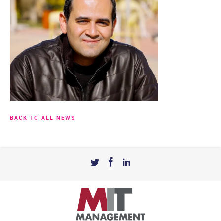
BACK TO ALL NEWS