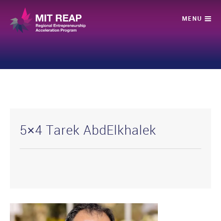
5×4 Tarek AbdElkhalek