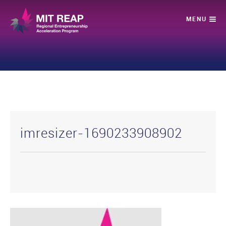
imresizer-1690233908902