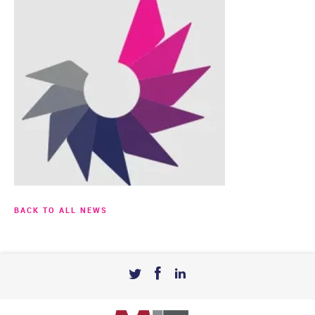
BACK TO ALL NEWS