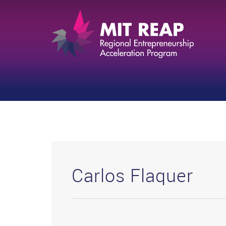
Carlos Flaquer