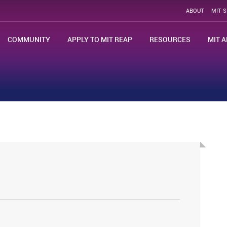
ABOUT
MIT 
COMMUNITY
APPLY TO MIT REAP
RESOURCES
MIT A