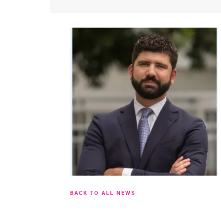
BACK TO ALL NEWS