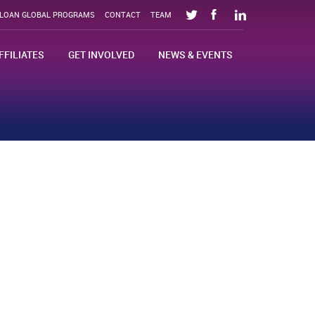
SLOAN GLOBAL PROGRAMS
CONTACT
TEAM
FFILIATES
GET INVOLVED
NEWS & EVENTS