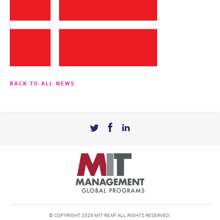
BACK TO ALL NEWS
© COPYRIGHT 2026 MIT REAP. ALL RIGHTS RESERVED.