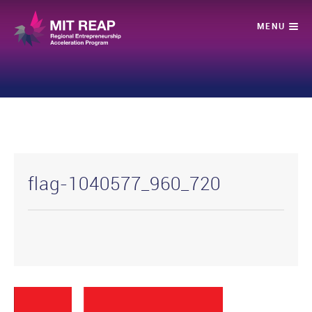
flag-1040577_960_720