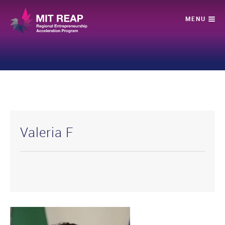
Valeria F