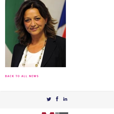
BACK TO ALL NEWS