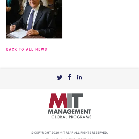
BACK TO ALL NEWS
© COPYRIGHT 2026 MIT REAP. ALL RIGHTS RESERVED.
WEBSITE DESIGN
BY
JACKRABBIT