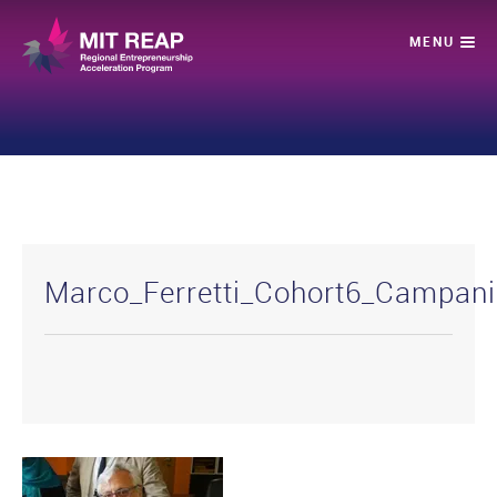
Marco_Ferretti_Cohort6_Campan