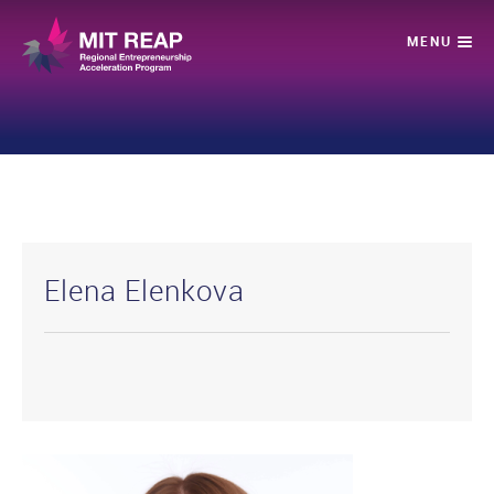
Elena Elenkova