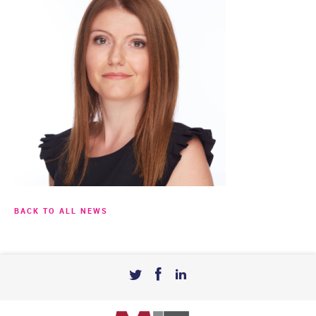
BACK TO ALL NEWS