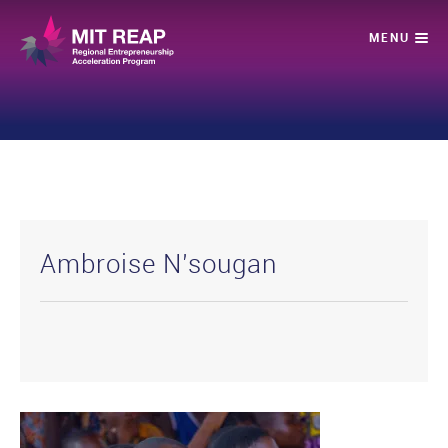
Ambroise N’sougan