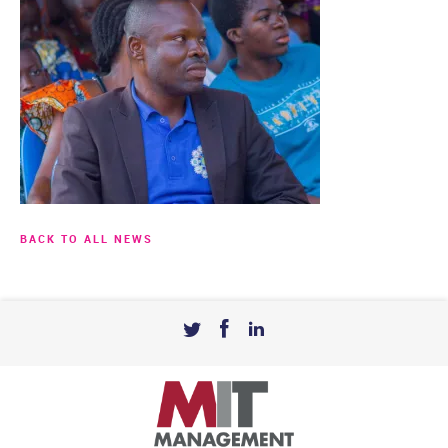
BACK TO ALL NEWS