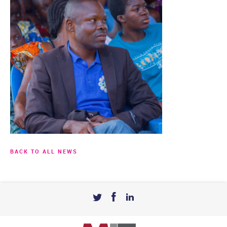
BACK TO ALL NEWS