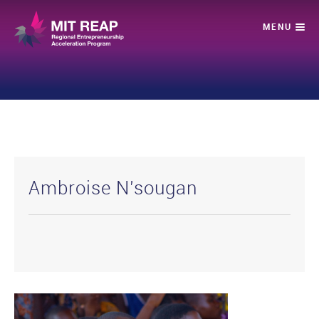
Ambroise N’sougan