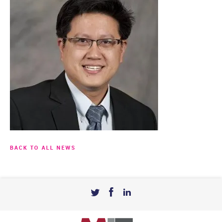
BACK TO ALL NEWS