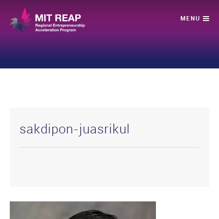
sakdipon-juasrikul