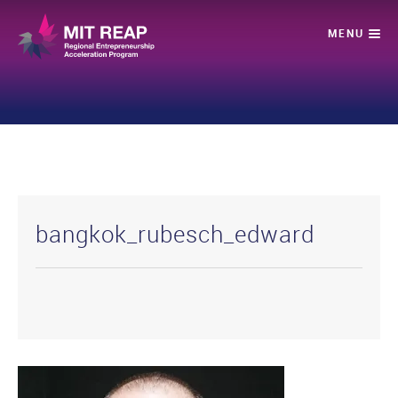
bangkok_rubesch_edward