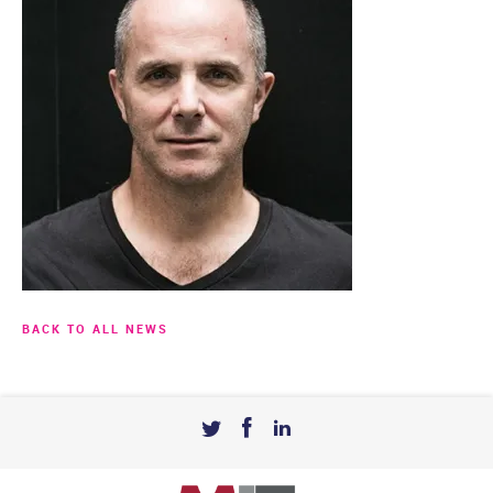
BACK TO ALL NEWS