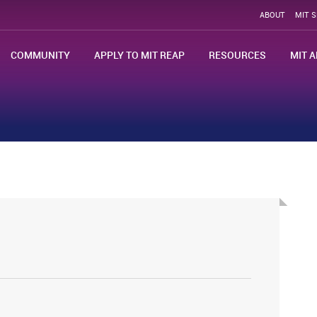
ABOUT
MIT 
COMMUNITY
APPLY TO MIT REAP
RESOURCES
MIT A