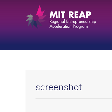
screenshot