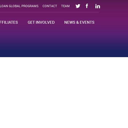
SLOAN GLOBAL PROGRAMS
CONTACT
TEAM
FFILIATES
GET INVOLVED
NEWS & EVENTS