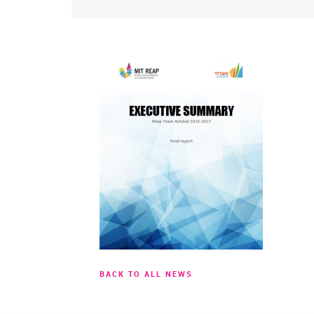
BACK TO ALL NEWS