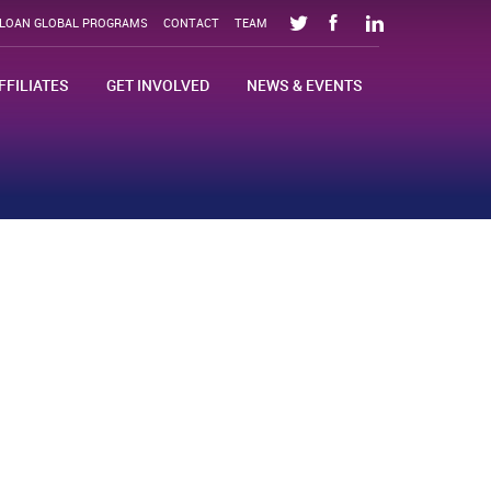
SLOAN GLOBAL PROGRAMS
CONTACT
TEAM
FFILIATES
GET INVOLVED
NEWS & EVENTS