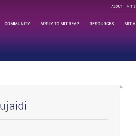
ABOUT
MIT 
COMMUNITY
APPLY TO MIT REAP
RESOURCES
MIT A
ujaidi