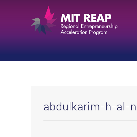
abdulkarim-h-al-n