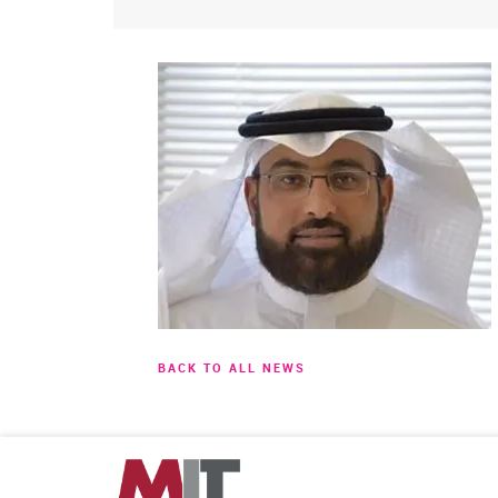
BACK TO ALL NEWS