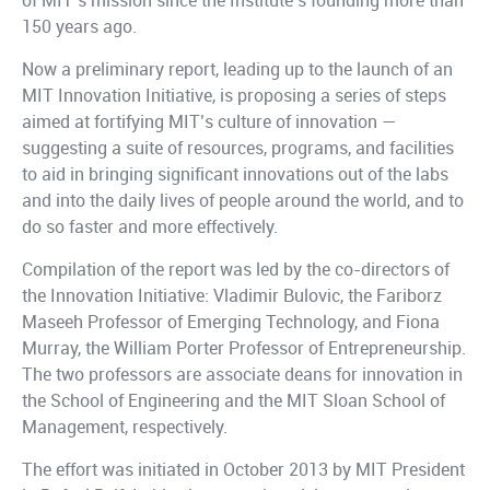
of MIT’s mission since the Institute’s founding more than
150 years ago.
Now a preliminary report, leading up to the launch of an
MIT Innovation Initiative, is proposing a series of steps
aimed at fortifying MIT’s culture of innovation —
suggesting a suite of resources, programs, and facilities
to aid in bringing significant innovations out of the labs
and into the daily lives of people around the world, and to
do so faster and more effectively.
Compilation of the report was led by the co-directors of
the Innovation Initiative: Vladimir Bulovic, the Fariborz
Maseeh Professor of Emerging Technology, and Fiona
Murray, the William Porter Professor of Entrepreneurship.
The two professors are associate deans for innovation in
the School of Engineering and the MIT Sloan School of
Management, respectively.
The effort was initiated in October 2013 by MIT President