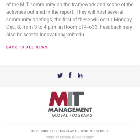
of the MIT community on the framework and scope of the
activities outlined in the report. They will host several
community briefings; the first of these will occur Monday,
Dec. 8, from 3 to 4 p.m. in Room E14-633. Feedback may
also be sent to innovation@mit.edu.
BACK TO ALL NEWS
© COPYRIGHT 2026 MIT REAP. ALL RIGHTS RESERVED.
WEBSITE DESIGN
BY
JACKRABBIT