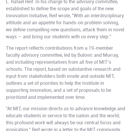
L. Rafael Reif. In his charge to the advisory committee,
established to define the scope and goals of the new
Innovation Initiative, Reif wrote, “With an interdisciplinary
attitude and an appetite for hands-on problem solving,
we define compelling new questions, attack them in novel
ways — and bring our students with us every step.”
The report reflects contributions from a 19-member
faculty advisory committee, led by Bulovic and Murray,
and including representatives from all five of MIT’s
schools. The report, based on substantive research and
input from stakeholders both inside and outside MIT,
outlines a set of priorities to help the Institute in
supporting innovation, and a set of proposals to be
prioritized and implemented over time.
“At MIT, our mission directs us to advance knowledge and
educate students in service to the nation and the world;
this profound work will always be our central focus and
inspiration,” Reif wrote in a letter to the MIT community