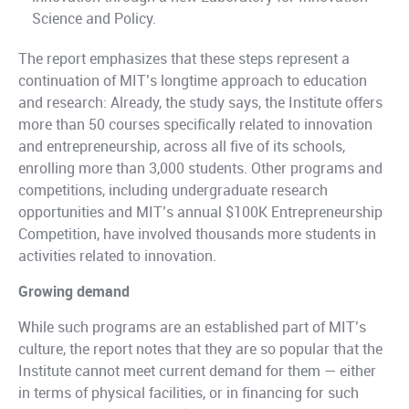
Science and Policy.
The report emphasizes that these steps represent a
continuation of MIT’s longtime approach to education
and research: Already, the study says, the Institute offers
more than 50 courses specifically related to innovation
and entrepreneurship, across all five of its schools,
enrolling more than 3,000 students. Other programs and
competitions, including undergraduate research
opportunities and MIT’s annual $100K Entrepreneurship
Competition, have involved thousands more students in
activities related to innovation.
Growing demand
While such programs are an established part of MIT’s
culture, the report notes that they are so popular that the
Institute cannot meet current demand for them — either
in terms of physical facilities, or in financing for such