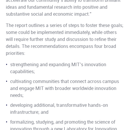
accelerate our community’s ability to transform brilliant
ideas and fundamental research into positive and
substantive social and economic impact.”
The report outlines a series of steps to foster these goals;
some could be implemented immediately, while others
will require further study and discussion to refine their
details. The recommendations encompass four broad
priorities:
strengthening and expanding MIT’s innovation
capabilities;
cultivating communities that connect across campus
and engage MIT with broader worldwide innovation
needs;
developing additional, transformative hands-on
infrastructure; and
formalizing, studying, and promoting the science of
innovation through a new Laboratory for Innovation