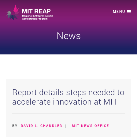
News
Report details steps needed to
accelerate innovation at MIT
BY
DAVID L. CHANDLER
MIT NEWS OFFICE