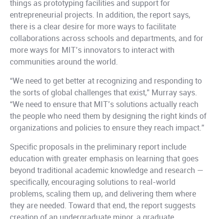
things as prototyping facilities and support for
entrepreneurial projects. In addition, the report says,
there is a clear desire for more ways to facilitate
collaborations across schools and departments, and for
more ways for MIT’s innovators to interact with
communities around the world.
“We need to get better at recognizing and responding to
the sorts of global challenges that exist,” Murray says.
“We need to ensure that MIT’s solutions actually reach
the people who need them by designing the right kinds of
organizations and policies to ensure they reach impact.”
Specific proposals in the preliminary report include
education with greater emphasis on learning that goes
beyond traditional academic knowledge and research —
specifically, encouraging solutions to real-world
problems, scaling them up, and delivering them where
they are needed. Toward that end, the report suggests
creation of an undergraduate minor, a graduate