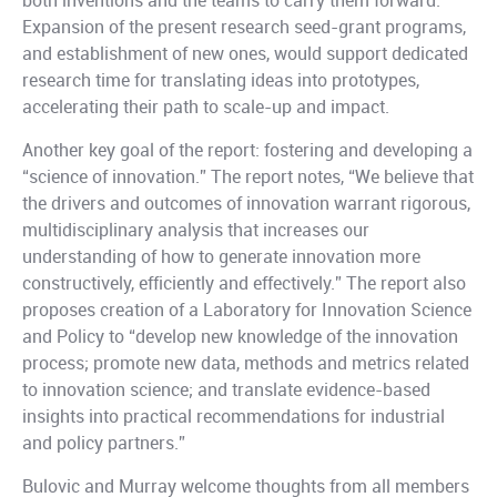
both inventions and the teams to carry them forward.
Expansion of the present research seed-grant programs,
and establishment of new ones, would support dedicated
research time for translating ideas into prototypes,
accelerating their path to scale-up and impact.
Another key goal of the report: fostering and developing a
“science of innovation.” The report notes, “We believe that
the drivers and outcomes of innovation warrant rigorous,
multidisciplinary analysis that increases our
understanding of how to generate innovation more
constructively, efficiently and effectively.” The report also
proposes creation of a Laboratory for Innovation Science
and Policy to “develop new knowledge of the innovation
process; promote new data, methods and metrics related
to innovation science; and translate evidence-based
insights into practical recommendations for industrial
and policy partners.”
Bulovic and Murray welcome thoughts from all members