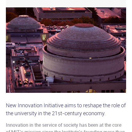
New Innovation Initiative aims to reshape the role of
the university in the 21st-century economy.
Innovation in the service of society has been at the core