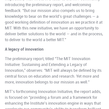
introducing the preliminary report, and welcoming
feedback. “But our mission also compels us to bring
knowledge to bear on the world’s great challenges — a
good working definition of innovation as we practice it at
MIT. With this new initiative, we have an opportunity to
deliver better solutions to the world — and in the process,
to deliver to the world a better MIT.”
A legacy of innovation
The preliminary report, titled “The MIT Innovation
Initiative: Sustaining and Extending a Legacy of
Innovation,” observes: “MIT will always be defined by its
central focus on education and research. Yet more and
more, innovation belongs to our mission as well.”
MIT’s forthcoming Innovation Initiative, the report adds,
is focused on “providing a forum and a framework for
enhancing the Institute’s innovation engine in ways that