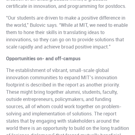
certificate in innovation, and programming for postdocs.
“Our students are driven to make a positive difference in
the world,” Bulovic says. “While at MIT, we need to enable
them to hone their skills in translating ideas to
innovations, so they can go on to provide solutions that
scale rapidly and achieve broad positive impact.”
Opportunities on- and off-campus
The establishment of vibrant, small-scale global
innovation communities to expand MIT’s innovation
footprint is described in the report as another priority.
These might bring together alumni, students, faculty,
outside entrepreneurs, policymakers, and funding
sources, all of whom could work together on problem-
solving and implementation of solutions. The report
states that by engaging with stakeholders around the
world there is an opportunity to build on the long tradition