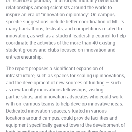
of “science diplomacy” that forged mutually beneficial
relationships among scientists around the world to
inspire an era of “innovation diplomacy” On campus,
specific suggestions include better coordination of MIT’s
many hackathons, festivals, and competitions related to
innovation, as well as a student leadership council to help
coordinate the activities of the more than 40 existing
student groups and clubs focused on innovation and
entrepreneurship.
The report proposes a significant expansion of
infrastructure, such as spaces for scaling up innovations,
and the development of new sources of funding — such
as new faculty innovations fellowships, visiting
partnerships, and innovation advocates who could work
with on-campus teams to help develop innovative ideas.
Dedicated innovation spaces, situated in various
locations around campus, could provide facilities and
equipment specifically geared toward the development of