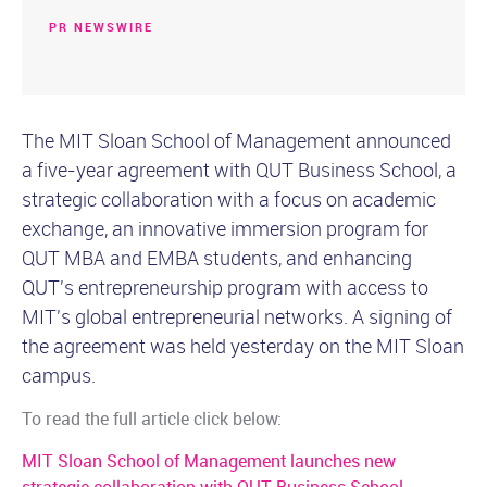
PR NEWSWIRE
The MIT Sloan School of Management announced
a five-year agreement with QUT Business School, a
strategic collaboration with a focus on academic
exchange, an innovative immersion program for
QUT MBA and EMBA students, and enhancing
QUT's entrepreneurship program with access to
MIT's global entrepreneurial networks. A signing of
the agreement was held yesterday on the MIT Sloan
campus.
To read the full article click below:
MIT Sloan School of Management launches new