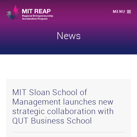
News
MIT Sloan School of
Management launches new
strategic collaboration with
QUT Business School