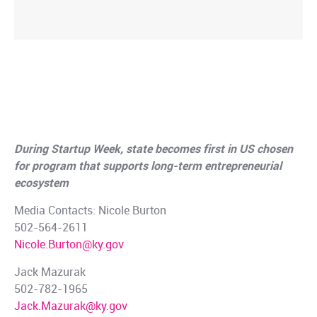
Kentucky Scores Major
Partnership with MIT to Fuel
Innovation
During Startup Week, state becomes first in US chosen
for program that supports long-term entrepreneurial
ecosystem
Media Contacts: Nicole Burton
502-564-2611
Nicole.Burton@ky.gov
Jack Mazurak
502-782-1965
Jack.Mazurak@ky.gov