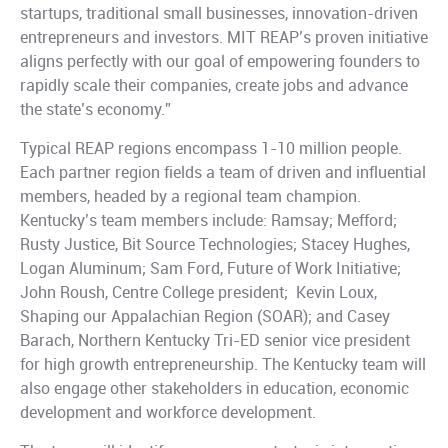
startups, traditional small businesses, innovation-driven
entrepreneurs and investors. MIT REAP’s proven initiative
aligns perfectly with our goal of empowering founders to
rapidly scale their companies, create jobs and advance
the state’s economy.”
Typical REAP regions encompass 1-10 million people.
Each partner region fields a team of driven and influential
members, headed by a regional team champion.
Kentucky’s team members include: Ramsay; Mefford;
Rusty Justice, Bit Source Technologies; Stacey Hughes,
Logan Aluminum; Sam Ford, Future of Work Initiative;
John Roush, Centre College president; Kevin Loux,
Shaping our Appalachian Region (SOAR); and Casey
Barach, Northern Kentucky Tri-ED senior vice president
for high growth entrepreneurship. The Kentucky team will
also engage other stakeholders in education, economic
development and workforce development.