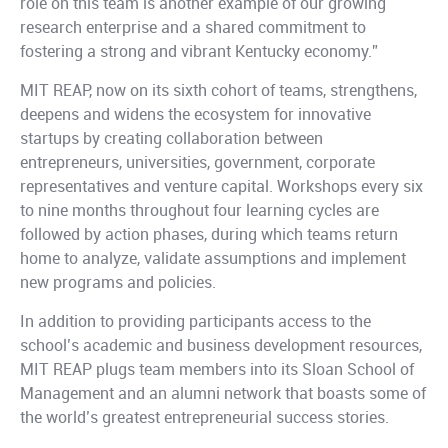
role on this team is another example of our growing
research enterprise and a shared commitment to
fostering a strong and vibrant Kentucky economy.”
MIT REAP, now on its sixth cohort of teams, strengthens,
deepens and widens the ecosystem for innovative
startups by creating collaboration between
entrepreneurs, universities, government, corporate
representatives and venture capital. Workshops every six
to nine months throughout four learning cycles are
followed by action phases, during which teams return
home to analyze, validate assumptions and implement
new programs and policies.
In addition to providing participants access to the
school’s academic and business development resources,
MIT REAP plugs team members into its Sloan School of
Management and an alumni network that boasts some of
the world’s greatest entrepreneurial success stories.