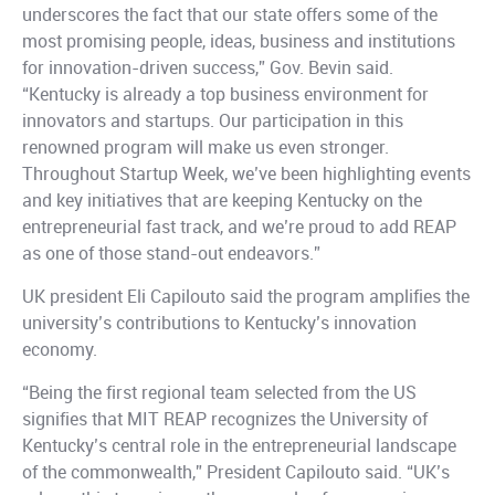
underscores the fact that our state offers some of the
most promising people, ideas, business and institutions
for innovation-driven success,” Gov. Bevin said.
“Kentucky is already a top business environment for
innovators and startups. Our participation in this
renowned program will make us even stronger.
Throughout Startup Week, we’ve been highlighting events
and key initiatives that are keeping Kentucky on the
entrepreneurial fast track, and we’re proud to add REAP
as one of those stand-out endeavors.”
UK president Eli Capilouto said the program amplifies the
university’s contributions to Kentucky’s innovation
economy.
“Being the first regional team selected from the US
signifies that MIT REAP recognizes the University of
Kentucky’s central role in the entrepreneurial landscape
of the commonwealth,” President Capilouto said. “UK’s