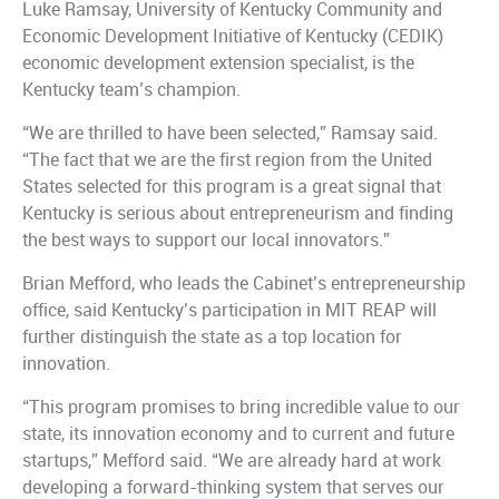
Luke Ramsay, University of Kentucky Community and
Economic Development Initiative of Kentucky (CEDIK)
economic development extension specialist, is the
Kentucky team’s champion.
“We are thrilled to have been selected,” Ramsay said.
“The fact that we are the first region from the United
States selected for this program is a great signal that
Kentucky is serious about entrepreneurism and finding
the best ways to support our local innovators.”
Brian Mefford, who leads the Cabinet’s entrepreneurship
office, said Kentucky’s participation in MIT REAP will
further distinguish the state as a top location for
innovation.
“This program promises to bring incredible value to our
state, its innovation economy and to current and future
startups,” Mefford said. “We are already hard at work
developing a forward-thinking system that serves our