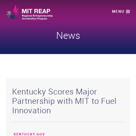
News
Kentucky Scores Major
Partnership with MIT to Fuel
Innovation
KENTUCKY.GOV