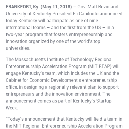
FRANKFORT, Ky. (May 11, 2018)
– Gov. Matt Bevin and
University of Kentucky President Eli Capilouto announced
today Kentucky will participate as one of nine
international teams – and the first from the US – in a
two-year program that fosters entrepreneurship and
innovation organized by one of the world’s top
universities.
The Massachusetts Institute of Technology Regional
Entrepreneurship Acceleration Program (MIT REAP) will
engage Kentucky’s team, which includes the UK and the
Cabinet for Economic Development’s entrepreneurship
office, in designing a regionally relevant plan to support
entrepreneurs and the innovation environment. The
announcement comes as part of Kentucky’s Startup
Week.
“Today’s announcement that Kentucky will field a team in
the MIT Regional Entrepreneurship Acceleration Program