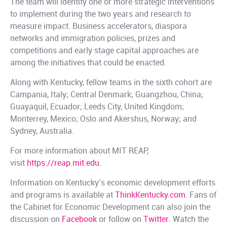
The team will identify one or more strategic interventions
to implement during the two years and research to
measure impact. Business accelerators, diaspora
networks and immigration policies, prizes and
competitions and early stage capital approaches are
among the initiatives that could be enacted.
Along with Kentucky, fellow teams in the sixth cohort are
Campania, Italy; Central Denmark; Guangzhou, China;
Guayaquil, Ecuador; Leeds City, United Kingdom;
Monterrey, Mexico; Oslo and Akershus, Norway; and
Sydney, Australia.
For more information about MIT REAP,
visit
https://reap.mit.edu
.
Information on Kentucky’s economic development efforts
and programs is available at
ThinkKentucky.com
. Fans of
the Cabinet for Economic Development can also join the
discussion on
Facebook
or follow on
Twitter
. Watch the