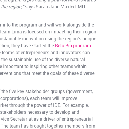
e program is providing a path forward towards
the region,”
says Sarah Jane Maxted, MIT
ar into the program and will work alongside the
Team Lima is focused on impacting their region
ustainable innovation using the region’s unique
ction, they have started the
Reto Bio program
 teams of entrepreneurs and innovators can
 the sustainable use of the diverse natural
are important to inspiring other teams within
terventions that meet the goals of these diverse
 the five key stakeholder groups (government,
d corporations), each team will improve
rket through the power of IDE. For example,
takeholders necessary to develop and
vice Secretariat as a driver of entrepreneurial
y. The team has brought together members from