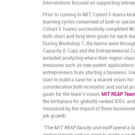
interventions focused on supporting entrep
Prior to coming to MIT, Cohort 5 teams kicke
learning cycles comprised of both in-perso
Cohort 5 Teams successfully completed Wor
both short and long term goals for each te
During Workshop 1, the teams went through
Capacity (I-Cap) and the Entrepreneurial C
included analyzing where their region stan
measures such as new patent applications a
entrepreneurs from starting a business. Usi
start to build a case for a shared vision fo
consideration both economic and social pr
goals for the team’s vision.
MIT REAP Team
the birthplace for globally ranked IDEs an
measured by the impact of these business
job growth.
“The MIT REAP faculty and staff spend a lo