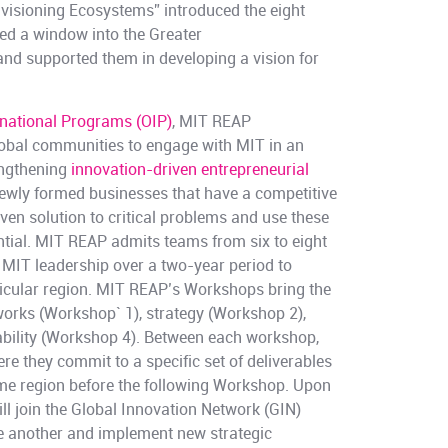
isioning Ecosystems” introduced the eight
ed a window into the Greater
d supported them in developing a vision for
rnational Programs (OIP)
, MIT REAP
global communities to engage with MIT in an
engthening
innovation-driven entrepreneurial
wly formed businesses that have a competitive
ven solution to critical problems and use these
ntial. MIT REAP admits teams from six to eight
 MIT leadership over a two-year period to
rticular region. MIT REAP’s Workshops bring the
orks (Workshop` 1), strategy (Workshop 2),
bility (Workshop 4). Between each workshop,
e they commit to a specific set of deliverables
ome region before the following Workshop. Upon
l join the Global Innovation Network (GIN)
e another and implement new strategic