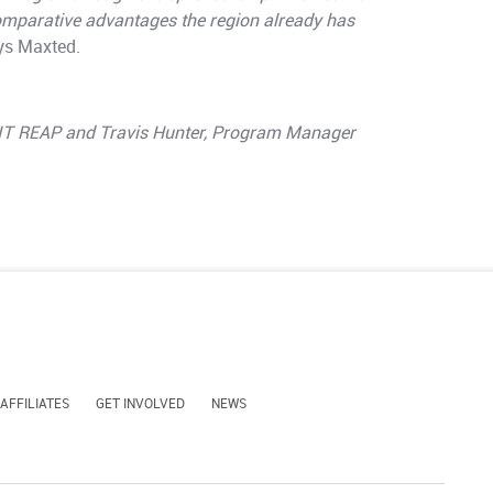
comparative advantages the region already has
s Maxted.
MIT REAP and Travis Hunter, Program Manager
 AFFILIATES
GET INVOLVED
NEWS