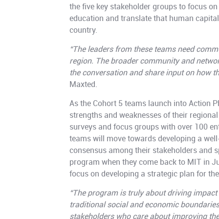
the five key stakeholder groups to focus o
education and translate that human capital i
country.
“The leaders from these teams need commun
region. The broader community and network
the conversation and share input on how t
Maxted.
As the Cohort 5 teams launch into Action Ph
strengths and weaknesses of their regional
surveys and focus groups with over 100 ent
teams will move towards developing a well-
consensus among their stakeholders and sp
program when they come back to MIT in Ju
focus on developing a strategic plan for the
“The program is truly about driving impact 
traditional social and economic boundarie
stakeholders who care about improving the