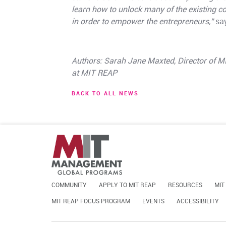
learn how to unlock many of the existing 
in order to empower the entrepreneurs,”
say
Authors: Sarah Jane Maxted, Director of 
at MIT REAP
BACK TO ALL NEWS
COMMUNITY
APPLY TO MIT REAP
RESOURCES
MIT
MIT REAP FOCUS PROGRAM
EVENTS
ACCESSIBILITY