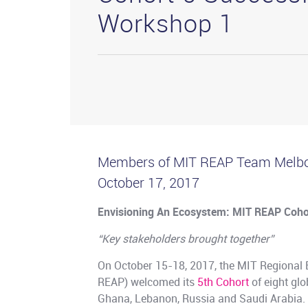
Workshop 1
Members of MIT REAP Team Melbo
October 17, 2017
Envisioning An Ecosystem: MIT REAP Coho
“Key stakeholders brought together”
On October 15-18, 2017, the MIT Regional
REAP) welcomed its
5th Cohort
of eight glo
Ghana, Lebanon, Russia and Saudi Arabia. T