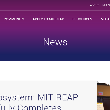
ABOUT
MIT 
COMMUNITY
APPLY TO MIT REAP
RESOURCES
MIT A
News
cosystem: MIT REAP
ully Completes