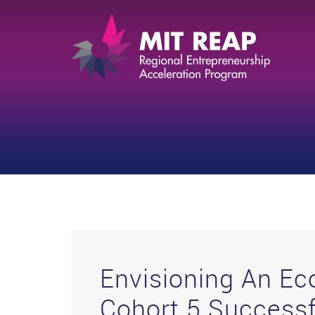
Envisioning An E
Cohort 5 Successf