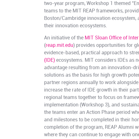
two-year program, Workshop 1 themed “Env
teams to the MIT REAP frameworks, provid
Boston/Cambridge innovation ecosystem, an
their innovation ecosystems.
An initiative of the
MIT Sloan Office of Inte
(
reap.mit.edu
) provides opportunities for 
evidence-based, practical approach to str
(IDE)
ecosystems. MIT considers IDEs as ne
advantage resulting from an innovation-dri
solutions as the basis for high growth pote
partner regions annually to work alongside
increase the rate of IDE growth in their pa
regional teams together to focus on framew
implementation (Workshop 3), and sustaina
the teams enter an Action Phase period wher
and milestones to be completed in their h
completion of the program, REAP Alumni wil
where they can continue to engage with on