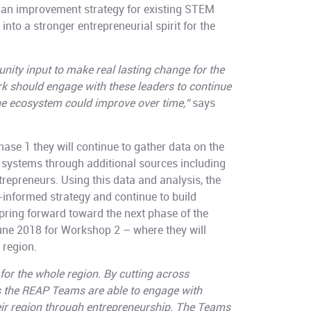
n an improvement strategy for existing STEM
nto a stronger entrepreneurial spirit for the
ity input to make real lasting change for the
 should engage with these leaders to continue
he ecosystem could improve over time,”
says
ase 1 they will continue to gather data on the
 systems through additional sources including
repreneurs. Using this data and analysis, the
informed strategy and continue to build
ring forward toward the next phase of the
ne 2018 for Workshop 2 – where they will
 region.
for the whole region. By cutting across
s the REAP Teams are able to engage with
ir region through entrepreneurship. The Teams