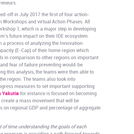
reneurs.
d-off in July 2017 the first of four action-
n Workshops and virtual Action Phases. All
kshop 1, which is a major step in developing
am’s future impact on their IDE ecosystem.
 a process of analyzing the Innovation
apacity (E-Cap) of their home region which
ds in comparison to other regions on important
nd fear of failure preventing would-be
ng this analysis, the teams were then able to
r the region. The teams also took into
ogress measures to set important supporting
 Yakutia
for instance is focused on becoming
d create a mass movement that will be
es on regional GDP and percentage of aggregate
t of time understanding the goals of each