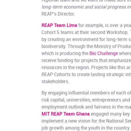
regional team and we want to make sure th
long-term economic and social progress in 
REAP’s Director.
REAP Team Lima
for example, is over a ye
Cohort 5 teams at their second Workshop. 
by creating an environment for long-term s
biodiversity. Through the Ministry of Produ
which is producing the
Bio Challenge
where
receive funding for projects that emphasize
resources in the region. Projects like this 
REAP Cohorts to create lasting strategic in
stakeholders.
By engaging influential members of each of
risk capital, universities, entrepreneurs an
employment outlook and fairness in the ma
MIT REAP Team Ghana
engaged many key s
implement a new vision for the National Ser
job growth among the youth in the countr