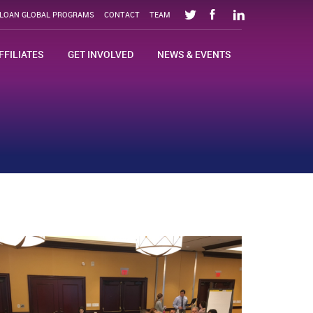
SLOAN GLOBAL PROGRAMS
CONTACT
TEAM
FFILIATES
GET INVOLVED
NEWS & EVENTS