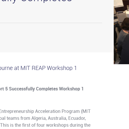
urne at MIT REAP Workshop 1
rt 5 Successfully Completes Workshop 1
 Entrepreneurship Acceleration Program (MIT
bal teams from Algeria, Australia, Ecuador,
his is the first of four workshops during the