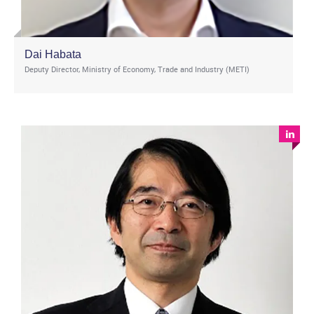
Dai Habata
Deputy Director, Ministry of Economy, Trade and Industry (METI)