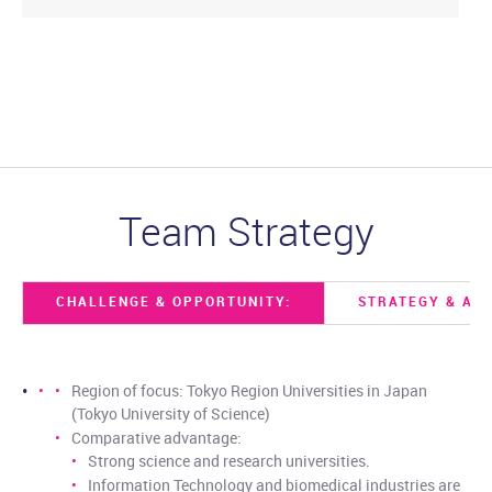
Team Strategy
CHALLENGE & OPPORTUNITY:
STRATEGY & AC
Region of focus: Tokyo Region Universities in Japan
(Tokyo University of Science)
Comparative advantage:
Strong science and research universities.
Information Technology and biomedical industries are