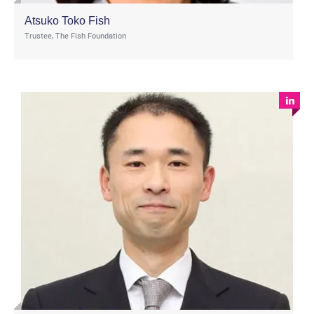
Atsuko Toko Fish
Trustee, The Fish Foundation