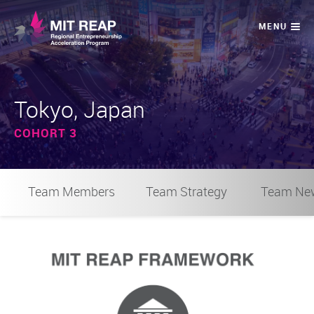
Tokyo, Japan
COHORT 3
Team Members
Team Strategy
Team Ne