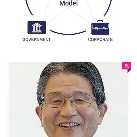
Model
GOVERNMENT
CORPORATE