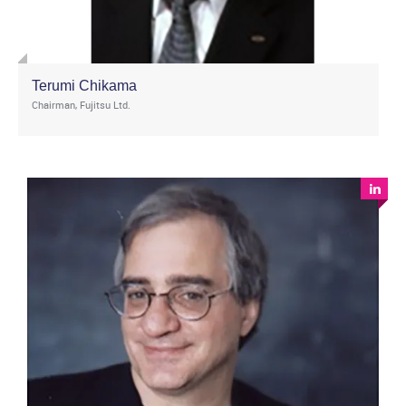
Terumi Chikama
Chairman, Fujitsu Ltd.