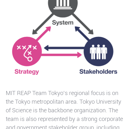
MIT REAP Team Tokyo’s regional focus is on
the Tokyo metropolitan area. Tokyo University
of Science is the backbone organization. The
team is also represented by a strong corporate
and government stakeholder group, including