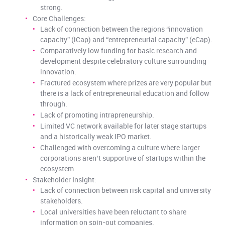
strong.
Core Challenges:
Lack of connection between the regions “innovation
capacity” (iCap) and “entrepreneurial capacity” (eCap).
Comparatively low funding for basic research and
development despite celebratory culture surrounding
innovation.
Fractured ecosystem where prizes are very popular but
there is a lack of entrepreneurial education and follow
through.
Lack of promoting intrapreneurship.
Limited VC network available for later stage startups
and a historically weak IPO market.
Challenged with overcoming a culture where larger
corporations aren’t supportive of startups within the
ecosystem
Stakeholder Insight:
Lack of connection between risk capital and university
stakeholders.
Local universities have been reluctant to share
information on spin-out companies.