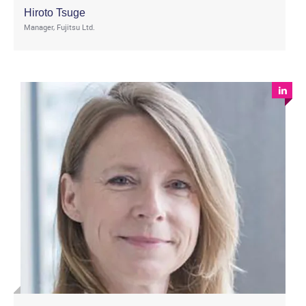
Hiroto Tsuge
Manager, Fujitsu Ltd.