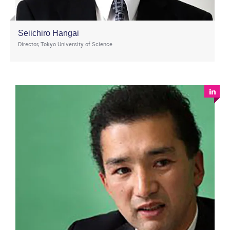
Seiichiro Hangai
Director, Tokyo University of Science