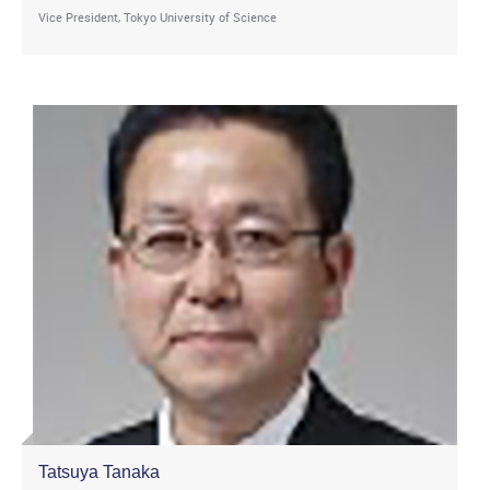
Vice President, Tokyo University of Science
Tatsuya Tanaka