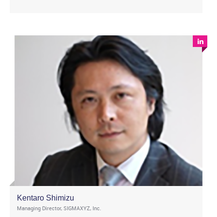
Kentaro Shimizu
Managing Director, SIGMAXYZ, Inc.