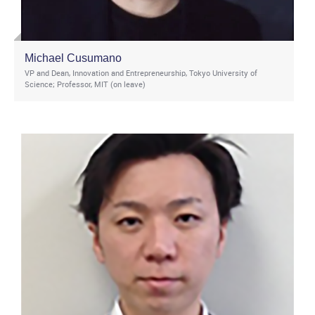
Michael Cusumano
VP and Dean, Innovation and Entrepreneurship, Tokyo University of
Science; Professor, MIT (on leave)