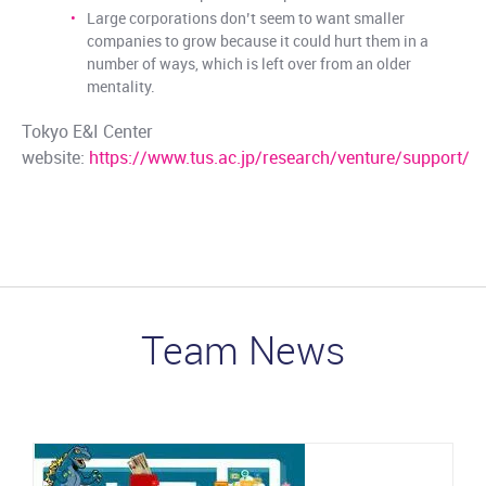
Large corporations don’t seem to want smaller
companies to grow because it could hurt them in a
number of ways, which is left over from an older
mentality.
Tokyo E&I Center
website:
https://www.tus.ac.jp/research/venture/support/
Team News