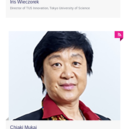
Iris Wieczorek
Director of TUS Innovation, Tokyo University of Science
Chiaki Mukai