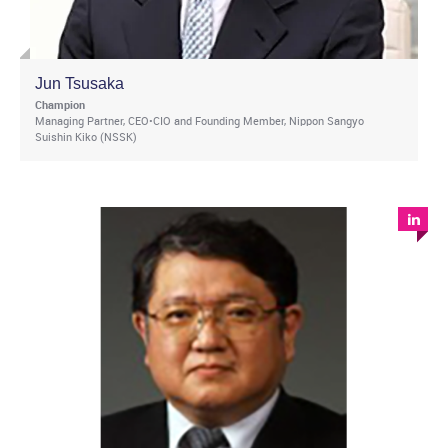
Jun Tsusaka
Champion
Managing Partner, CEO•CIO and Founding Member, Nippon Sangyo
Suishin Kiko (NSSK)