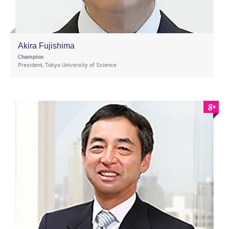
Akira Fujishima
Champion
President, Tokyo University of Science