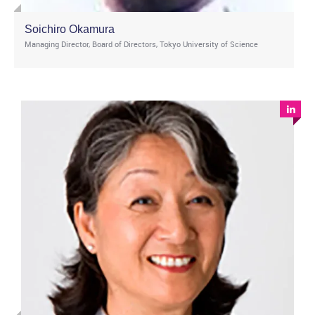
Soichiro Okamura
Managing Director, Board of Directors, Tokyo University of Science