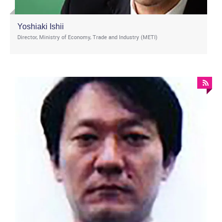
Yoshiaki Ishii
Director, Ministry of Economy, Trade and Industry (METI)