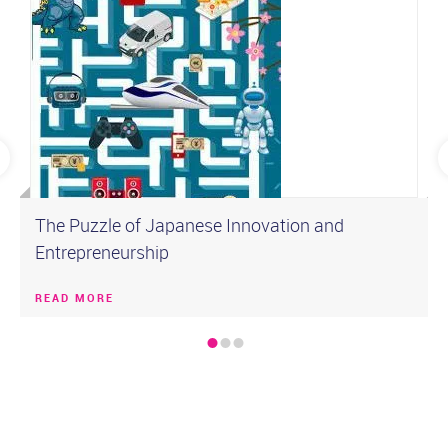
The Puzzle of Japanese Innovation and
Entrepreneurship
READ MORE