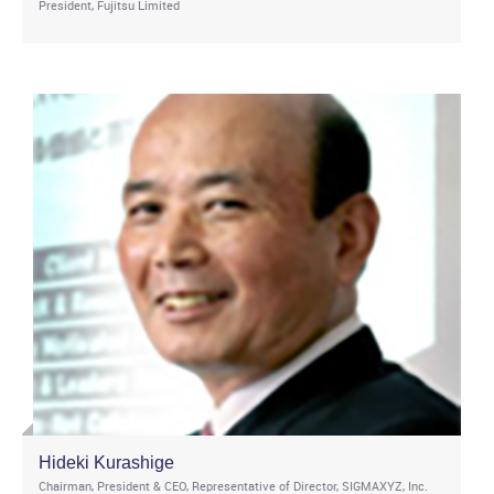
President, Fujitsu Limited
Hideki Kurashige
Chairman, President & CEO, Representative of Director, SIGMAXYZ, Inc.