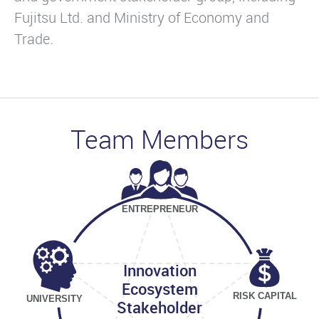
Fujitsu Ltd. and Ministry of Economy and
Trade.
Team Members
ENTREPRENEUR
Innovation
Ecosystem
RISK CAPITAL
UNIVERSITY
Stakeholder