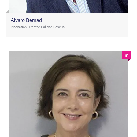
Alvaro Bernad
Innovation Director, Calidad Pascual