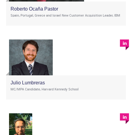
Roberto Ocaña Pastor
Spain, Portugal, Greece and Israel New Customer Acquisition Leader, IBM
Julio Lumbreras
MC/MPA Candidate, Harvard Kennedy School