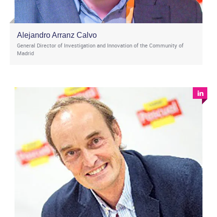
Alejandro Arranz Calvo
General Director of Investigation and Innovation of the Community of
Madrid