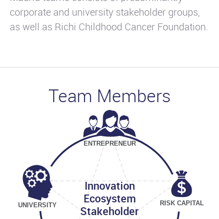
corporate and university stakeholder groups,
as well as Richi Childhood Cancer Foundation.
Team Members
ENTREPRENEUR
Innovation
Ecosystem
RISK CAPITAL
UNIVERSITY
Stakeholder