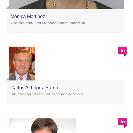
Mónica Martínez
Vice President, Richi Childhood Cancer Foundation
Carlos A. López-Barrio
Full Professor, Universidad Politécnica de Madrid