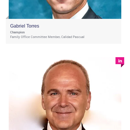
Gabriel Torres
Champion
Family Office Committee Member, Calidad Pascual