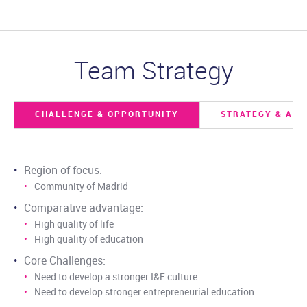
Team Strategy
CHALLENGE & OPPORTUNITY
STRATEGY & ACT
Region of focus:
Community of Madrid
Comparative advantage:
High quality of life
High quality of education
Core Challenges:
Need to develop a stronger I&E culture
Need to develop stronger entrepreneurial education