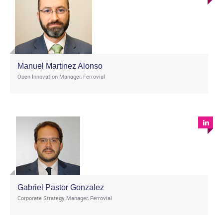
Manuel Martinez Alonso
Open Innovation Manager, Ferrovial
Gabriel Pastor Gonzalez
Corporate Strategy Manager, Ferrovial