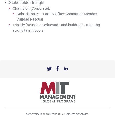
Stakeholder Insight:
Champion (Corporate):
Gabriel Torres – Family Office Committee Member,
Calidad Pascual
Largely focused on education and building/ attracting
strong talent pools
© COPYRIGHT 2026 MIT REAP. ALL RIGHTS RESERVED.