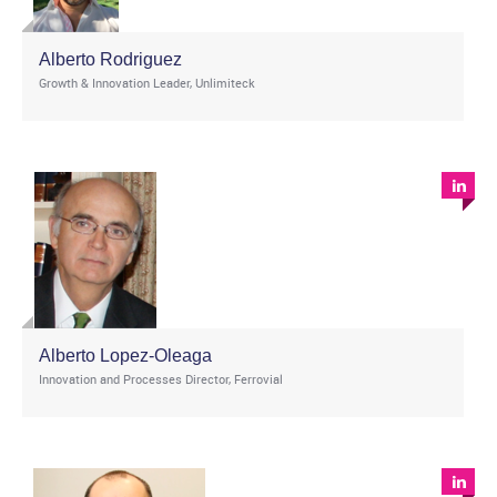
Alberto Rodriguez
Growth & Innovation Leader, Unlimiteck
Alberto Lopez-Oleaga
Innovation and Processes Director, Ferrovial