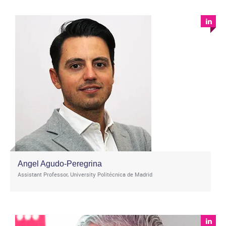
Angel Agudo-Peregrina
Assistant Professor, University Politécnica de Madrid