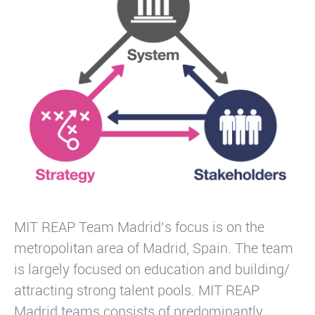
MIT REAP Team Madrid’s focus is on the
metropolitan area of Madrid, Spain. The team
is largely focused on education and building/
attracting strong talent pools. MIT REAP
Madrid teams consists of predominantly