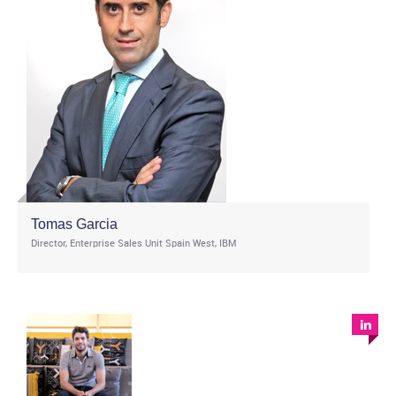
Tomas Garcia
Director, Enterprise Sales Unit Spain West, IBM