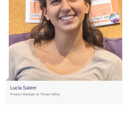
Lucía Salem
Product Manager at Tetuan Valley