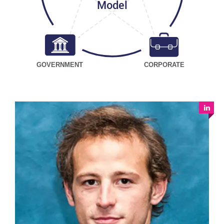
Model
GOVERNMENT
CORPORATE