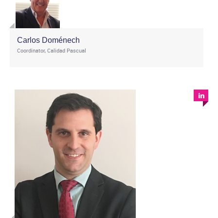
Carlos Doménech
Coordinator, Calidad Pascual