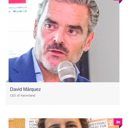
David Márquez
CEO of Haverland