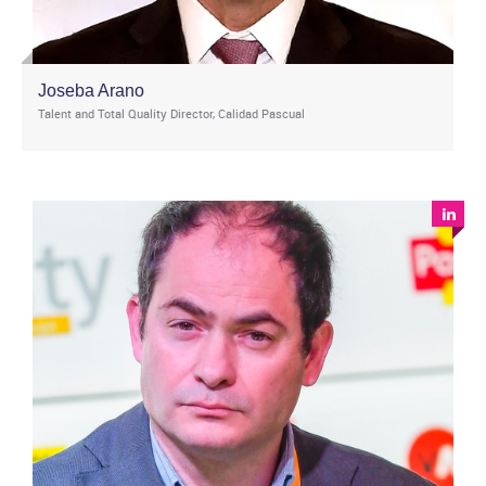
Joseba Arano
Talent and Total Quality Director, Calidad Pascual