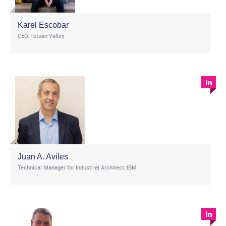
Karel Escobar
CEO, Tetuan Valley
Juan A. Aviles
Technical Manager for Industrial Architect, IBM