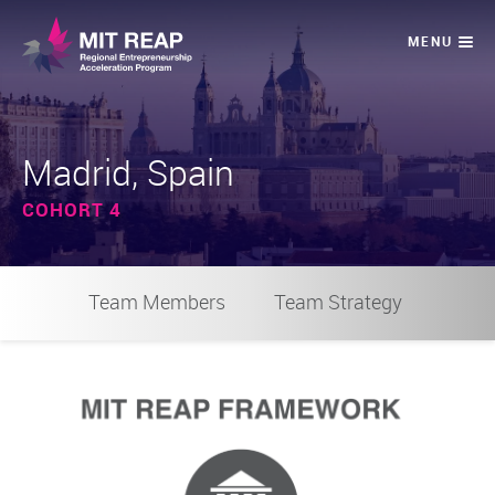
Madrid, Spain
COHORT 4
Team Members
Team Strategy