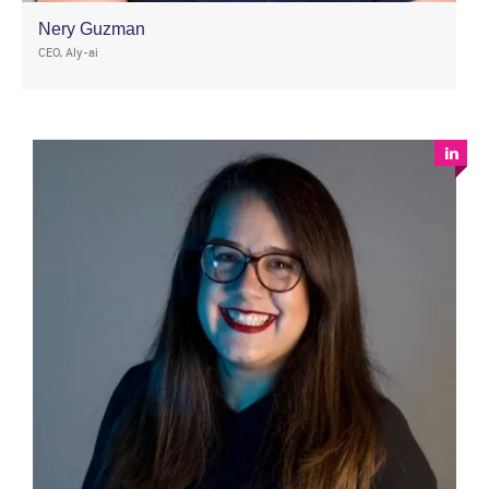
Nery Guzman
CEO, Aly-ai