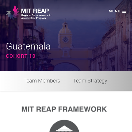
Guatemala
COHORT 10
Team Members
Team Strategy