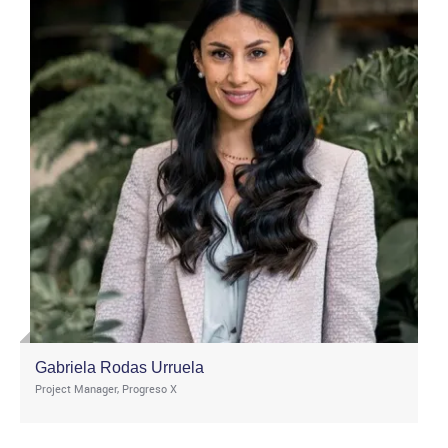
Gabriela Rodas Urruela
Project Manager, Progreso X