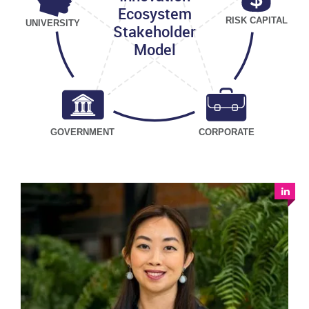
Ecosystem
RISK CAPITAL
UNIVERSITY
Stakeholder
Model
GOVERNMENT
CORPORATE