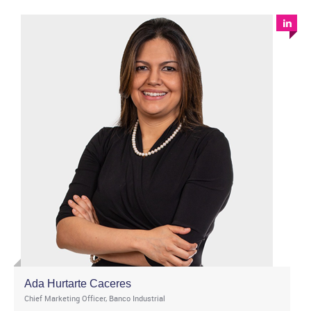
Ada Hurtarte Caceres
Chief Marketing Officer, Banco Industrial