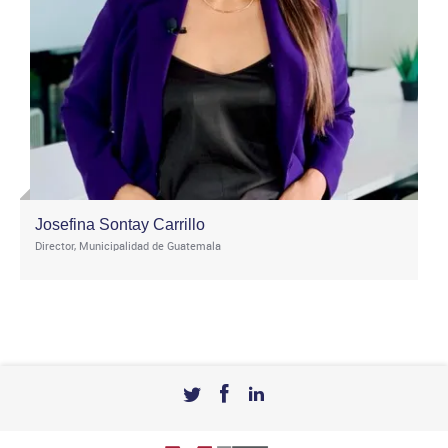
Josefina Sontay Carrillo
Director, Municipalidad de Guatemala