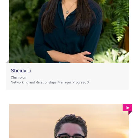
Sheidy Li
Champion
Networking and Relationships Manager, Progreso X