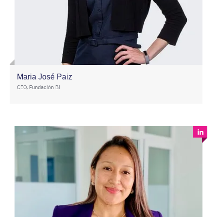
Maria José Paiz
CEO, Fundación Bi