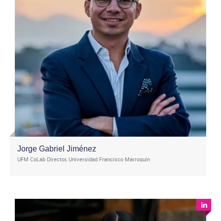
Jorge Gabriel Jiménez
UFM CoLab Director, Universidad Francisco Marroquin