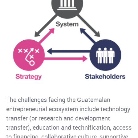
The challenges facing the Guatemalan
entrepreneurial ecosystem include technology
transfer (or research and development
transfer), education and technification, access
to financing, collaborative culture, supportive