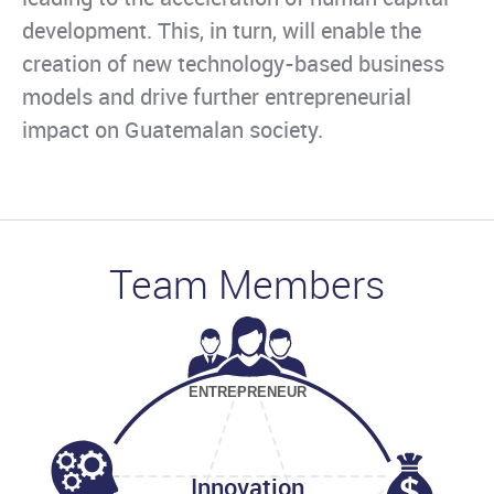
development. This, in turn, will enable the
creation of new technology-based business
models and drive further entrepreneurial
impact on Guatemalan society.
Team Members
ENTREPRENEUR
Innovation