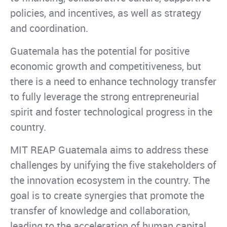
policies, and incentives, as well as strategy
and coordination.
Guatemala has the potential for positive
economic growth and competitiveness, but
there is a need to enhance technology transfer
to fully leverage the strong entrepreneurial
spirit and foster technological progress in the
country.
MIT REAP Guatemala aims to address these
challenges by unifying the five stakeholders of
the innovation ecosystem in the country. The
goal is to create synergies that promote the
transfer of knowledge and collaboration,
leading to the acceleration of human capital