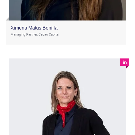
Ximena Matus Bonilla
Managing Partner, Cacao Capital