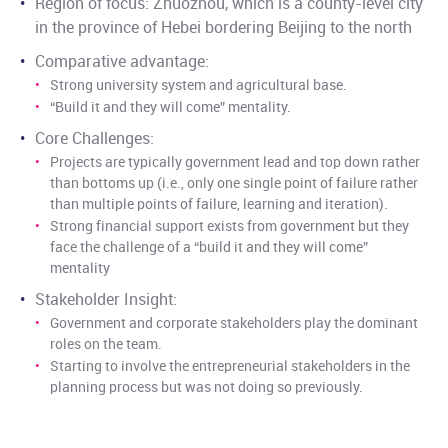
Region of focus: Zhuozhou, which is a county-level city
in the province of Hebei bordering Beijing to the north
Comparative advantage:
Strong university system and agricultural base.
“Build it and they will come” mentality.
Core Challenges:
Projects are typically government lead and top down rather
than bottoms up (i.e., only one single point of failure rather
than multiple points of failure, learning and iteration).
Strong financial support exists from government but they
face the challenge of a “build it and they will come”
mentality
Stakeholder Insight:
Government and corporate stakeholders play the dominant
roles on the team.
Starting to involve the entrepreneurial stakeholders in the
planning process but was not doing so previously.