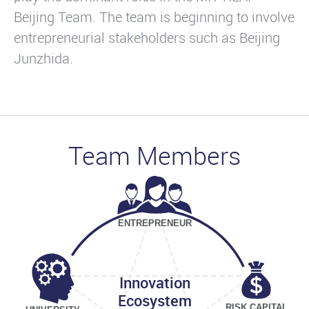
Beijing Team. The team is beginning to involve
entrepreneurial stakeholders such as Beijing
Junzhida.
Team Members
ENTREPRENEUR
Innovation
Ecosystem
RISK CAPITAL