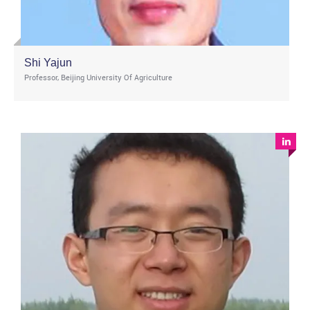
Shi Yajun
Professor, Beijing University Of Agriculture