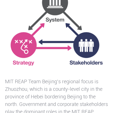
MIT REAP Team Beijing’s regional focus is
Zhuozhou, which is a county-level city in the
province of Hebei bordering Beijing to the
north. Government and corporate stakeholders
play the dominant roles in the MIT REAP