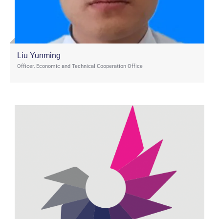
Liu Yunming
Officer, Economic and Technical Cooperation Office