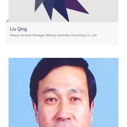
Liu Qing
Deputy General Manager, Beijing Junzhida Consulting Co., Ltd.