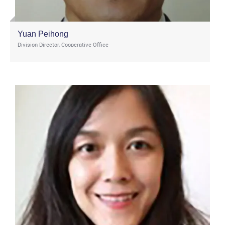
Yuan Peihong
Division Director, Cooperative Office