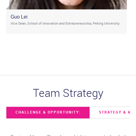
Guo Lei
Vice Dean, School of Innovation and Entrepreneurship, Peking University
Team Strategy
CHALLENGE & OPPORTUNITY:
STRATEGY & ACT