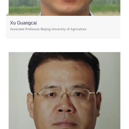
Xu Guangcai
Associate Professor, Beijing University of Agriculture