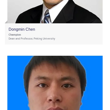
Dongmin Chen
Champion
Dean and Professor, Peking University