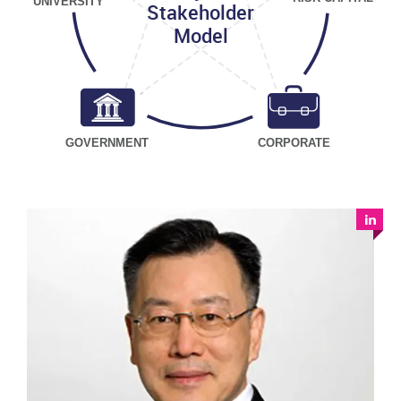
UNIVERSITY
Stakeholder
Model
GOVERNMENT
CORPORATE