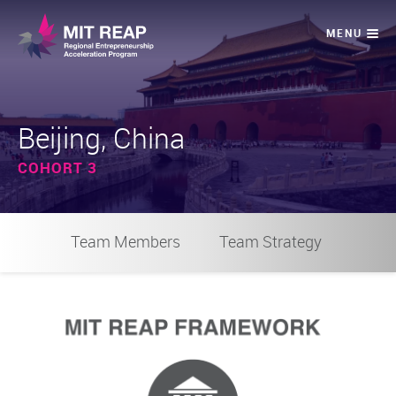
Beijing, China
COHORT 3
Team Members
Team Strategy